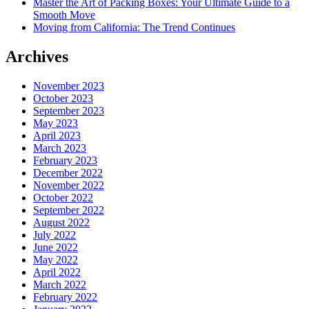
Master the Art of Packing Boxes: Your Ultimate Guide to a
Smooth Move
Moving from California: The Trend Continues
Archives
November 2023
October 2023
September 2023
May 2023
April 2023
March 2023
February 2023
December 2022
November 2022
October 2022
September 2022
August 2022
July 2022
June 2022
May 2022
April 2022
March 2022
February 2022