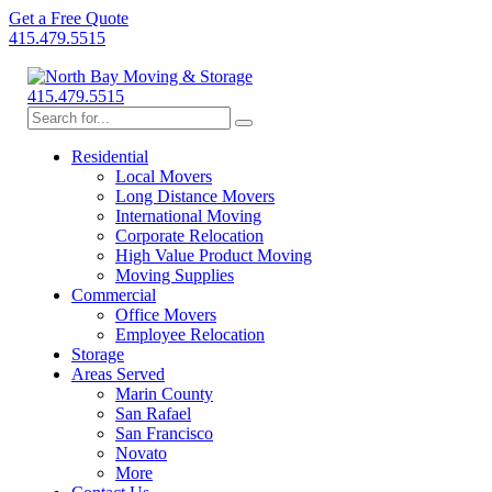
Get a Free Quote
415.479.5515
415.479.5515
Residential
Local Movers
Long Distance Movers
International Moving
Corporate Relocation
High Value Product Moving
Moving Supplies
Commercial
Office Movers
Employee Relocation
Storage
Areas Served
Marin County
San Rafael
San Francisco
Novato
More