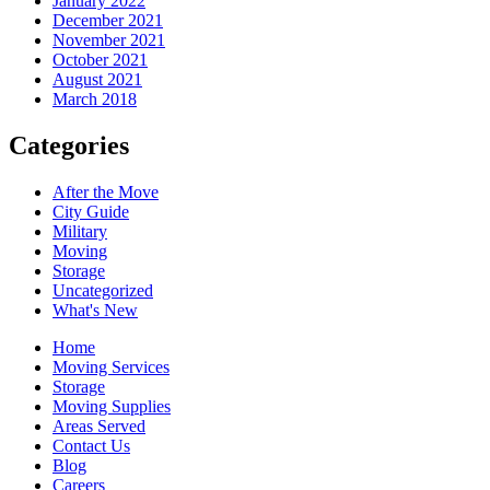
January 2022
December 2021
November 2021
October 2021
August 2021
March 2018
Categories
After the Move
City Guide
Military
Moving
Storage
Uncategorized
What's New
Home
Moving Services
Storage
Moving Supplies
Areas Served
Contact Us
Blog
Careers