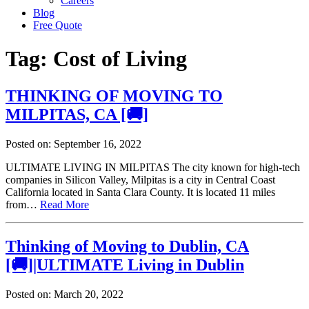
Careers
Blog
Free Quote
Tag:
Cost of Living
THINKING OF MOVING TO
MILPITAS, CA [🚚]
Posted on: September 16, 2022
ULTIMATE LIVING IN MILPITAS The city known for high-tech
companies in Silicon Valley, Milpitas is a city in Central Coast
California located in Santa Clara County. It is located 11 miles
from…
Read More
Thinking of Moving to Dublin, CA
[🚚]|ULTIMATE Living in Dublin
Posted on: March 20, 2022