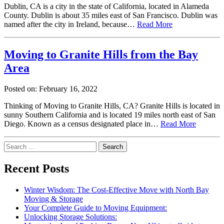
Dublin, CA is a city in the state of California, located in Alameda
County. Dublin is about 35 miles east of San Francisco. Dublin was
named after the city in Ireland, because…
Read More
Moving to Granite Hills from the Bay
Area
Posted on: February 16, 2022
Thinking of Moving to Granite Hills, CA? Granite Hills is located in
sunny Southern California and is located 19 miles north east of San
Diego. Known as a census designated place in…
Read More
Search
for:
Recent Posts
Winter Wisdom: The Cost-Effective Move with North Bay
Moving & Storage
Your Complete Guide to Moving Equipment:
Unlocking Storage Solutions: