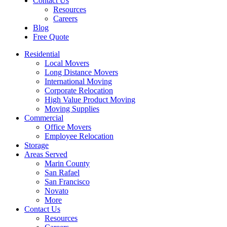
Contact Us
Resources
Careers
Blog
Free Quote
Residential
Local Movers
Long Distance Movers
International Moving
Corporate Relocation
High Value Product Moving
Moving Supplies
Commercial
Office Movers
Employee Relocation
Storage
Areas Served
Marin County
San Rafael
San Francisco
Novato
More
Contact Us
Resources