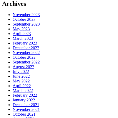
Archives
November 2023
October 2023
September 2023
May 2023
April 2023
March 2023
February 2023
December 2022
November 2022
October 2022
September 2022
August 2022
July 2022
June 2022
May 2022
April 2022
March 2022
February 2022
January 2022
December 2021
November 2021
October 2021