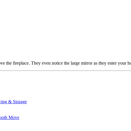
ve the fireplace. They even notice the large mirror as they enter you
ving & Storage
mooth Move