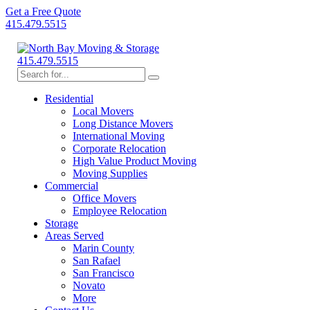
Get a Free Quote
415.479.5515
415.479.5515
Residential
Local Movers
Long Distance Movers
International Moving
Corporate Relocation
High Value Product Moving
Moving Supplies
Commercial
Office Movers
Employee Relocation
Storage
Areas Served
Marin County
San Rafael
San Francisco
Novato
More