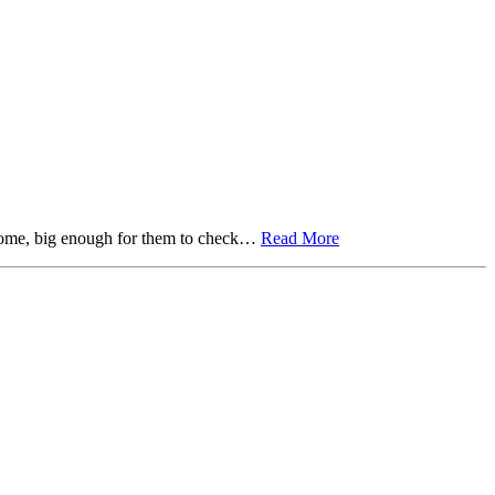
r home, big enough for them to check…
Read More