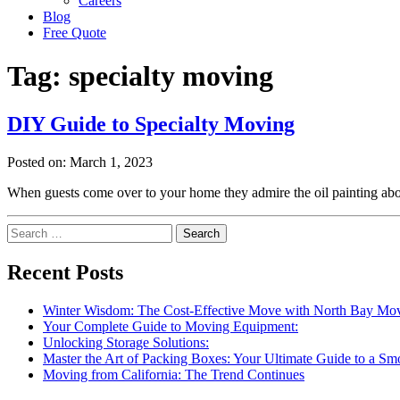
Careers
Blog
Free Quote
Tag:
specialty moving
DIY Guide to Specialty Moving
Posted on: March 1, 2023
When guests come over to your home they admire the oil painting abo
Search
for:
Recent Posts
Winter Wisdom: The Cost-Effective Move with North Bay Mo
Your Complete Guide to Moving Equipment:
Unlocking Storage Solutions:
Master the Art of Packing Boxes: Your Ultimate Guide to a S
Moving from California: The Trend Continues