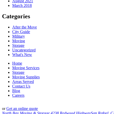
August 2021
March 2018
Categories
After the Move
City Guide
Military
Moving
Storage
Uncategorized
What's New
Home
Moving Services
Storage
Moving Supplies
Areas Served
Contact Us
Blog
Careers
or
Get an online quote
North Bay Moving & Storage
4238 Redwood Highway
San Rafael, 