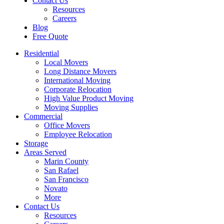
Contact Us
Resources
Careers
Blog
Free Quote
Residential
Local Movers
Long Distance Movers
International Moving
Corporate Relocation
High Value Product Moving
Moving Supplies
Commercial
Office Movers
Employee Relocation
Storage
Areas Served
Marin County
San Rafael
San Francisco
Novato
More
Contact Us
Resources